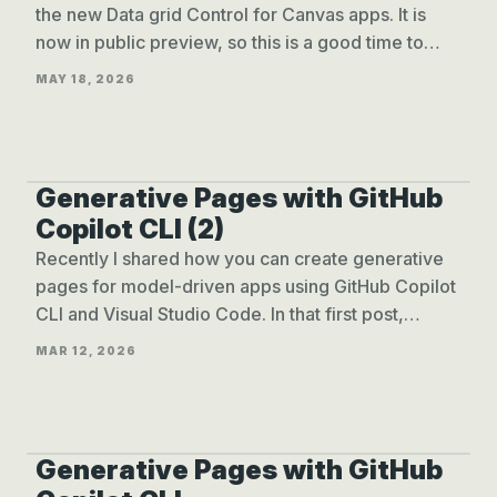
the new Data grid Control for Canvas apps. It is
now in public preview, so this is a good time to
take a closer look!
MAY 18, 2026
Generative Pages with GitHub
GENPAGES WITH COPILOT CLI (2)
Copilot CLI (2)
Recently I shared how you can create generative
pages for model-driven apps using GitHub Copilot
CLI and Visual Studio Code. In that first post,
everything started from the IDE.
MAR 12, 2026
Generative Pages with GitHub
GENPAGES WITH COPILOT CLI