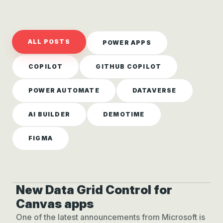
ALL POSTS
POWER APPS
COPILOT
GITHUB COPILOT
POWER AUTOMATE
DATAVERSE
AI BUILDER
DEMOTIME
FIGMA
New Data Grid Control for
NEW! DATA GRID CONTROL
Canvas apps
One of the latest announcements from Microsoft is