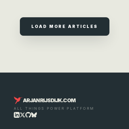
LOAD MORE ARTICLES
ARJANRIJSDIJK.COM
ALL THINGS POWER PLATFORM