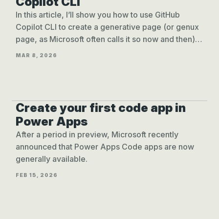
Copilot CLI
In this article, I’ll show you how to use GitHub
Copilot CLI to create a generative page (or genux
page, as Microsoft often calls it so now and then)
for model-driven apps.
MAR 8, 2026
Create your first code app in
CREATE CODE APPS
Power Apps
After a period in preview, Microsoft recently
announced that Power Apps Code apps are now
generally available.
FEB 15, 2026