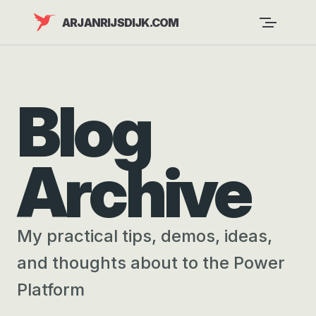
Skip to content
ARJANRIJSDIJK.COM
Blog
Archive
My practical tips, demos, ideas,
and thoughts about to the Power
Platform