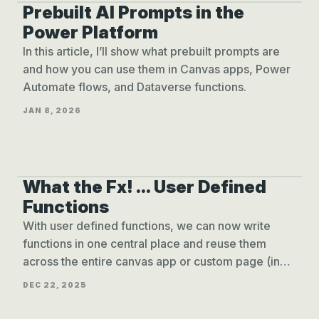
Prebuilt AI Prompts in the
PREBUILT AI PROMPTS
Power Platform
In this article, I’ll show what prebuilt prompts are
and how you can use them in Canvas apps, Power
Automate flows, and Dataverse functions.
JAN 8, 2026
What the Fx! ... User Defined
USER DEFINED FUNCTIONS
Functions
With user defined functions, we can now write
functions in one central place and reuse them
across the entire canvas app or custom page (in
model-driven app).
DEC 22, 2025